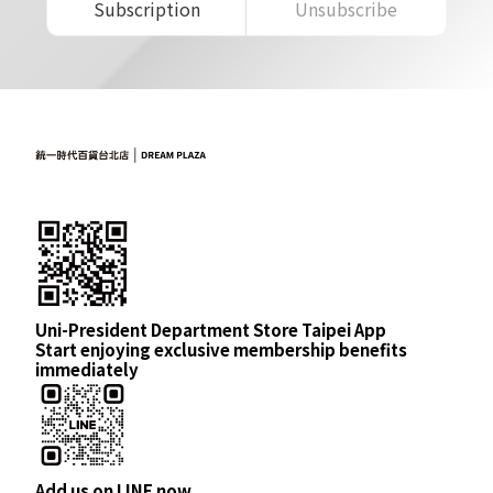
Subscription
Unsubscribe
Uni-President Department Store Taipei App
Start enjoying exclusive membership benefits
immediately
Add us on LINE now