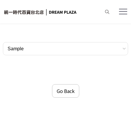
Home
Dining Restaurants
Sample
Go Back