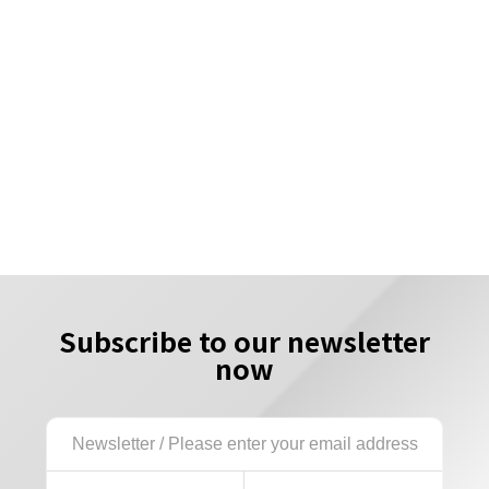
Subscribe to our newsletter
now