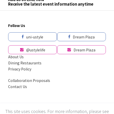
Receive the latest event information anytime
Follow Us
uni-ustyle
Dream Plaza
@ustylelife
Dream Plaza
About Us
Dining Restaurants
Privacy Policy
Collaboration Proposals
Contact Us
採用全球最先進SSL 256bit 傳輸加密機制
This site uses cookies. For more information, please see
Recommend using Chrome, Firefox, Safari latest version of the browser.