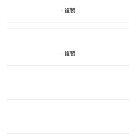
- 複製
- 複製