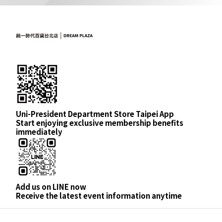
Uni-President Department Store Taipei App
Start enjoying exclusive membership benefits
immediately
Add us on LINE now
Receive the latest event information anytime