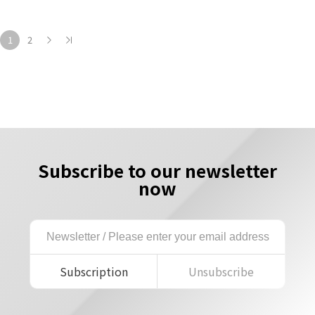
1
2
Subscribe to our newsletter
now
Subscription
Unsubscribe