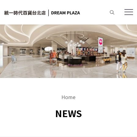
Home
NEWS