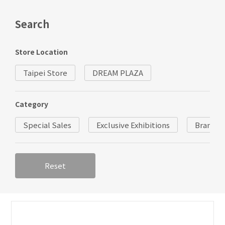
Search
Store Location
Taipei Store
DREAM PLAZA
Category
Special Sales
Exclusive Exhibitions
Brand
Reset