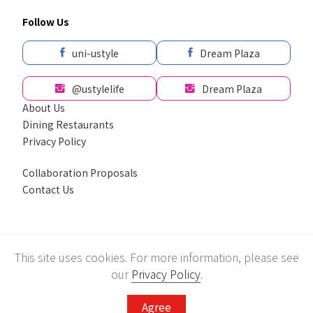
Follow Us
uni-ustyle
Dream Plaza
@ustylelife
Dream Plaza
About Us
Dining Restaurants
Privacy Policy
Collaboration Proposals
Contact Us
採用全球最先進SSL 256bit 傳輸加密機制
This site uses cookies. For more information, please see
Recommend using Chrome, Firefox, Safari latest version of the browser.
© Uni-President Department Store Corp. All rights reserved.
our
Privacy Policy
.
Agree