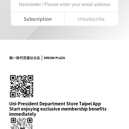
Subscription
Unsubscribe
Uni-President Department Store Taipei App
Start enjoying exclusive membership benefits
immediately