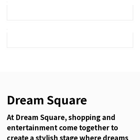
Dream Square
At Dream Square, shopping and
entertainment come together to
create a stylish stage where dreams