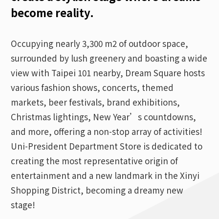
become reality.
Occupying nearly 3,300 m2 of outdoor space,
surrounded by lush greenery and boasting a wide
view with Taipei 101 nearby, Dream Square hosts
various fashion shows, concerts, themed
markets, beer festivals, brand exhibitions,
Christmas lightings, New Year’s countdowns,
and more, offering a non-stop array of activities!
Uni-President Department Store is dedicated to
creating the most representative origin of
entertainment and a new landmark in the Xinyi
Shopping District, becoming a dreamy new
stage!