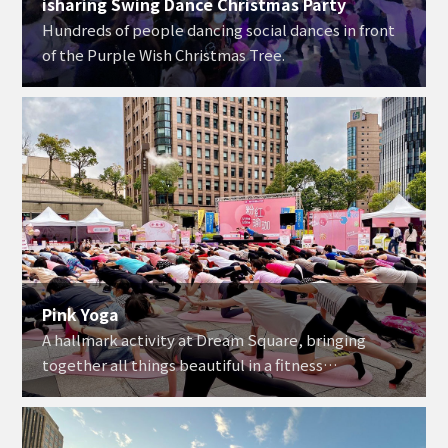
isharing Swing Dance Christmas Party
Hundreds of people dancing social dances in front
of the Purple Wish Christmas Tree.
Pink Yoga
A hallmark activity at Dream Square, bringing
together all things beautiful in a fitness
experience that has been well-received year after
year.