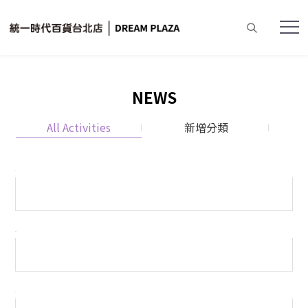
NEWS
All Activities
新增分類