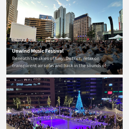
Unwind Music Festival
Beneath the skies of Xinyi District, relax on
transparent air sofas and bask in the sounds of
golden tunes.