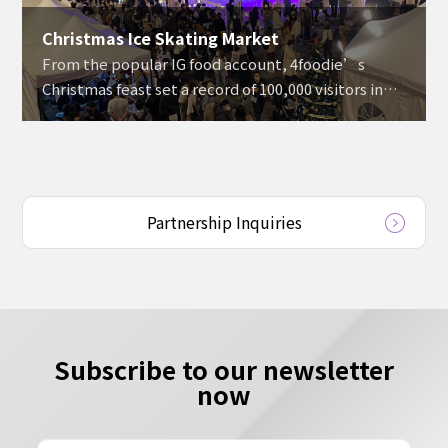
Christmas Ice Skating Market
From the popular IG food account, 4foodie’s
Christmas feast set a record of 100,000 visitors in
three days.
Partnership Inquiries
Subscribe to our newsletter
now