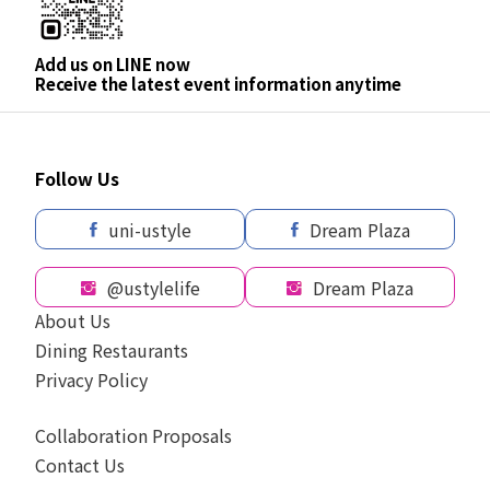
Add us on LINE now
Receive the latest event information anytime
Follow Us
uni-ustyle
Dream Plaza
@ustylelife
Dream Plaza
About Us
Dining Restaurants
Privacy Policy
Collaboration Proposals
Contact Us