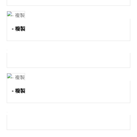
- 複製
- 複製