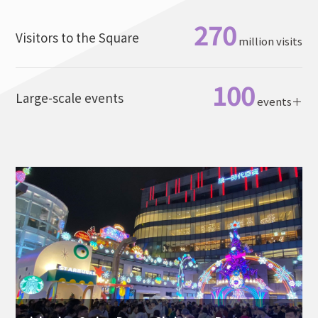
270
Visitors to the Square
million visits
100
Large-scale events
events＋