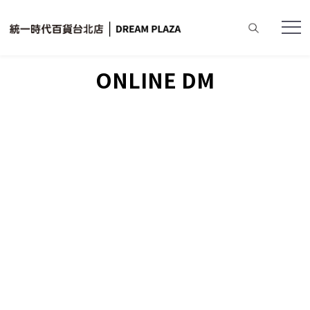
Home
ONLINE DM