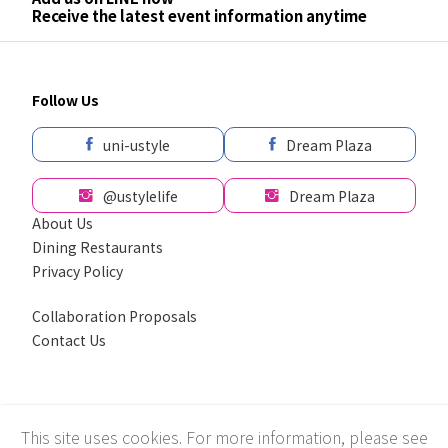
Receive the latest event information anytime
Follow Us
uni-ustyle
Dream Plaza
@ustylelife
Dream Plaza
About Us
Dining Restaurants
Privacy Policy
Collaboration Proposals
Contact Us
採用全球最先進SSL 256bit 傳輸加密機制
This site uses cookies. For more information, please see
Recommend using Chrome, Firefox, Safari latest version of the browser.