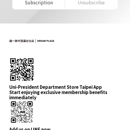
Subscription
Unsubscribe
Uni-President Department Store Taipei App
Start enjoying exclusive membership benefits
immediately
Add us on LINE now