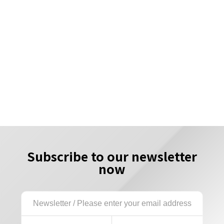
Subscribe to our newsletter
now