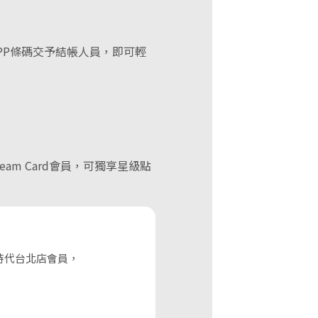
PP條碼交予結帳人員，即可輕
eam Card會員，可獨享星級點
)
時代台北店會員，