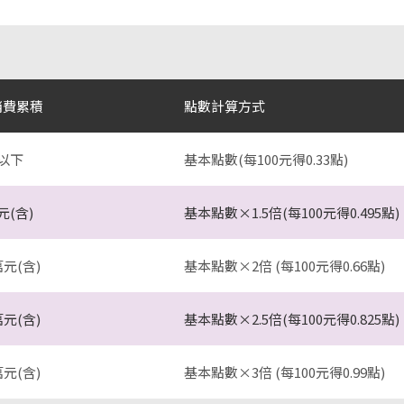
消費累積
點數計算方式
以下
基本點數(每100元得0.33點)
元(含)
基本點數×1.5倍(每100元得0.495點)
萬元(含)
基本點數×2倍 (每100元得0.66點)
萬元(含)
基本點數×2.5倍(每100元得0.825點)
萬元(含)
基本點數×3倍 (每100元得0.99點)