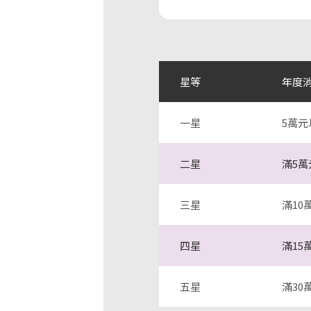
星等
年度
一星
5萬元
二星
滿5萬
三星
滿10
四星
滿15
五星
滿30