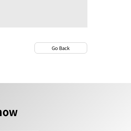
Go Back
 now