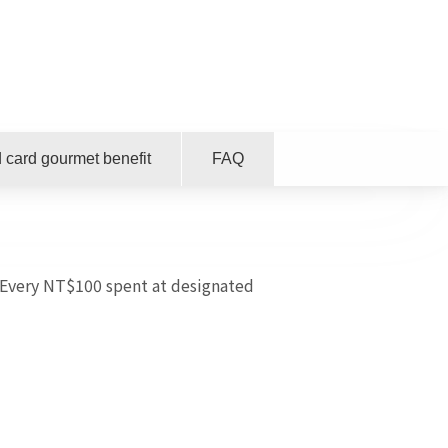
 card gourmet benefit
FAQ
Every NT$100 spent at designated