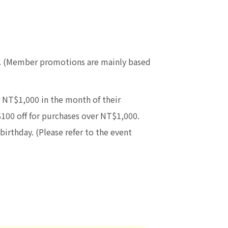
re. (Member promotions are mainly based
 NT$1,000 in the month of their
$100 off for purchases over NT$1,000.
birthday. (Please refer to the event