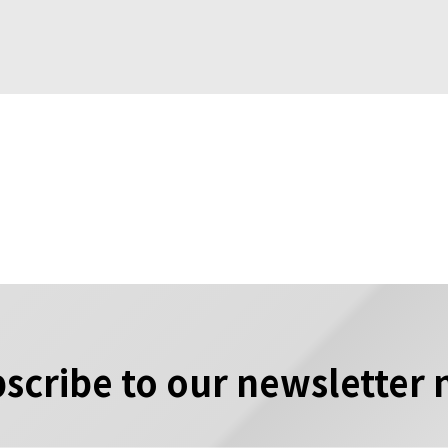
scribe to our newsletter