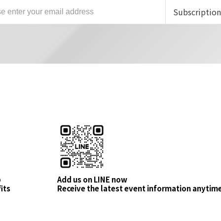
Subscriptio
p
Add us on LINE now
its
Receive the latest event information anytim