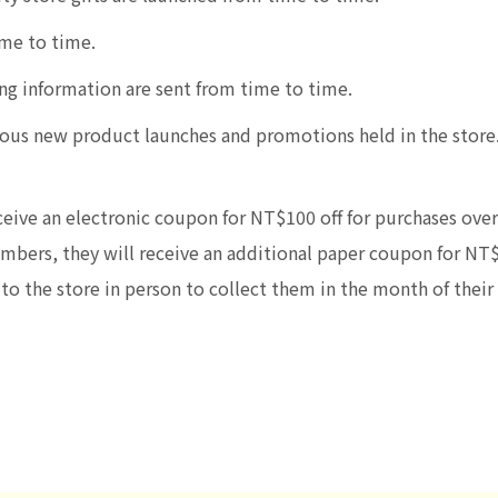
me to time.
ng information are sent from time to time.
various new product launches and promotions held in the sto
eive an electronic coupon for NT$100 off for purchases over
embers, they will receive an additional paper coupon for NT
o the store in person to collect them in the month of their 