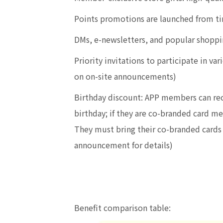
Points promotions are launched from ti
DMs, e-newsletters, and popular shoppi
Priority invitations to participate in 
on on-site announcements)
Birthday discount: APP members can rec
birthday; if they are co-branded card m
They must bring their co-branded cards t
announcement for details)
Benefit comparison table: