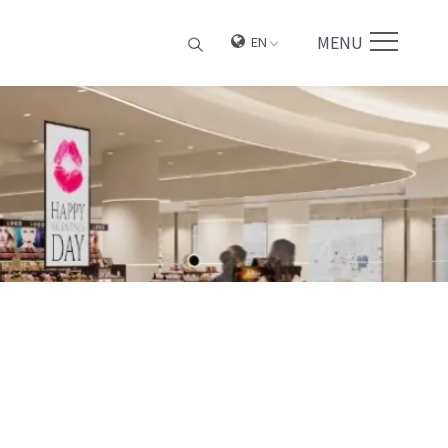
MENU
EN