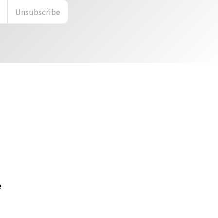
n
Unsubscribe
e