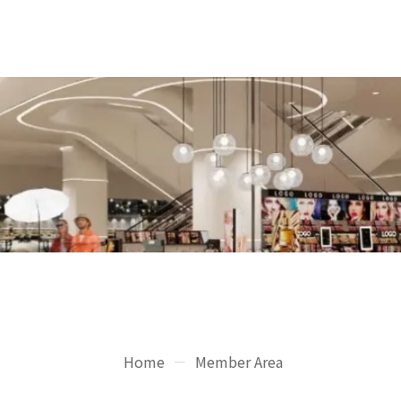
Home
Member Area