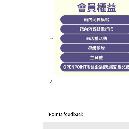
Points feedback