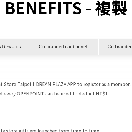
BENEFITS - 複製
s Rewards
Co-branded card benefit
Co-branded
t Store Taipei丨DREAM PLAZA APP to register as a member. 
nd every OPENPOINT can be used to deduct NT$1.
ty store gifts are launched from time to time.