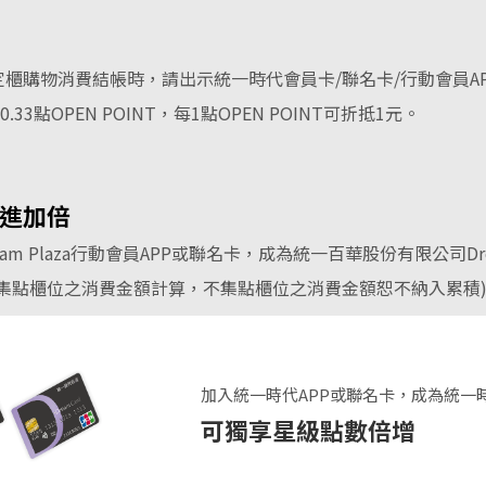
櫃購物消費結帳時，請出示統一時代會員卡/聯名卡/行動會員A
3點OPEN POINT，每1點OPEN POINT可折抵1元。
進加倍
m Plaza行動會員APP或聯名卡，成為統一百華股份有限公司Dr
集點櫃位之消費金額計算，不集點櫃位之消費金額恕不納入累積
加入統一時代APP或聯名卡，成為統一
可獨享星級點數倍增