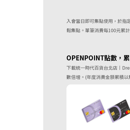
入會當日即可集點使用，於指定
鬆集點。單筆消費每100元累計0.3
OPENPOINT
點數，累
下載統一時代百貨台北店丨Drea
數倍增。(年度消費金額累積以