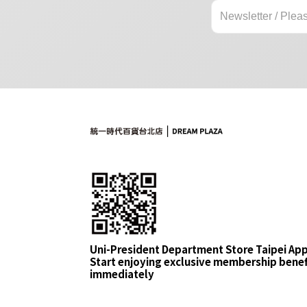
Uni-President Department Store Taipei Ap
Start enjoying exclusive membership benef
immediately