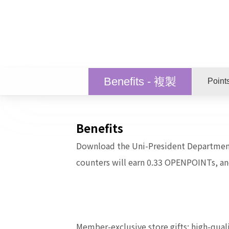
Benefits - 複製
Point
Benefits
Download the Uni-President Departmen
counters will earn 0.33 OPENPOINTs, a
Member-exclusive store gifts: high-quali