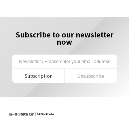
Subscribe to our newsletter
now
Subscription
Unsubscribe