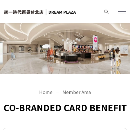
Home
Member Area
CO-BRANDED CARD BENEFIT