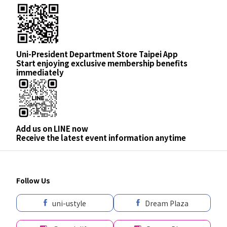
Uni-President Department Store Taipei App
Start enjoying exclusive membership benefits
immediately
Add us on LINE now
Receive the latest event information anytime
Follow Us
uni-ustyle
Dream Plaza