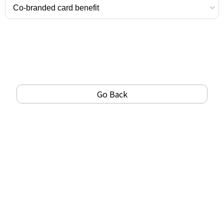
Go Back