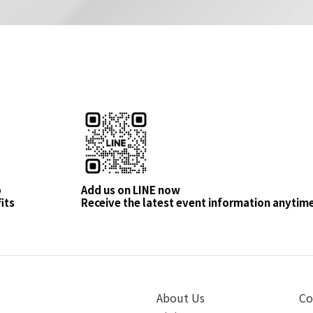
p
Add us on LINE now
its
Receive the latest event information anytim
About Us
Co