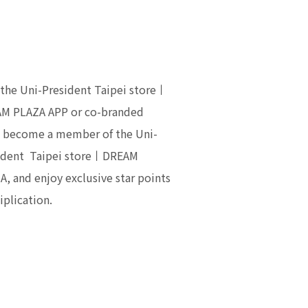
 the Uni-President Taipei store丨
M PLAZA APP or co-branded
, become a member of the Uni-
ident Taipei store丨DREAM
A, and enjoy exclusive star points
iplication.