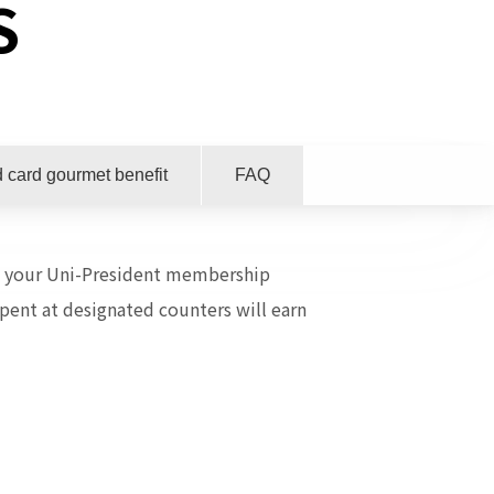
S
 card gourmet benefit
FAQ
ow your Uni-President membership
pent at designated counters will earn