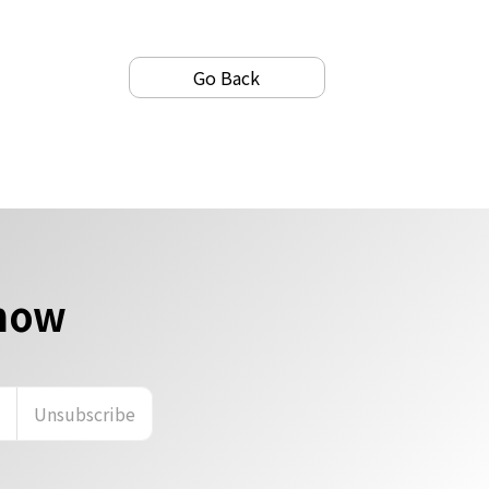
Go Back
 now
n
Unsubscribe