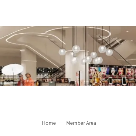
Home
Member Area