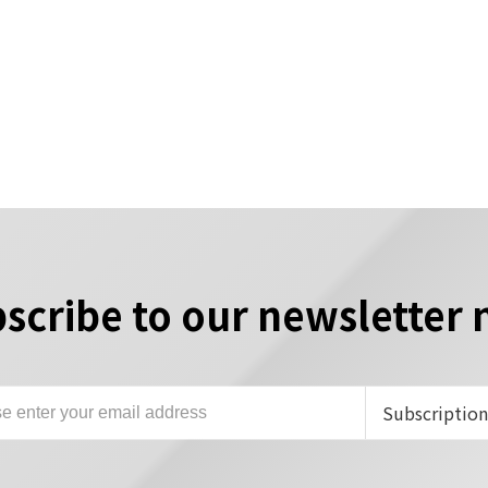
scribe to our newsletter
Subscriptio