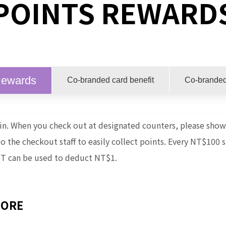
POINTS REWARD
Rewards
Co-branded card benefit
Co-branded
join. When you check out at designated counters, please sh
the checkout staff to easily collect points.
Every NT$100 s
T can be used to deduct NT$1.
MORE