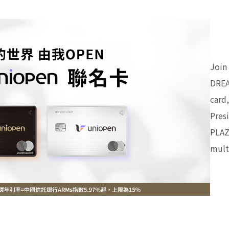
Join
DREA
card
Pres
PLAZ
mult