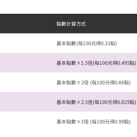
點數計算方式
基本點數(每100元得0.33點)
基本點數×1.5倍(每100元得0.495點)
基本點數×2倍 (每100元得0.66點)
基本點數×2.5倍(每100元得0.825點)
基本點數×3倍 (每100元得0.99點)