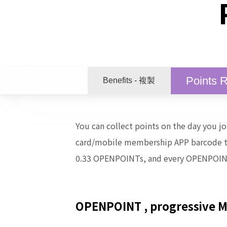
Points 
Benefits - 複製
You can collect points on the day you 
card/mobile membership APP barcode to 
0.33 OPENPOINTs, and every OPENPOIN
OPENPOINT
, progressive 