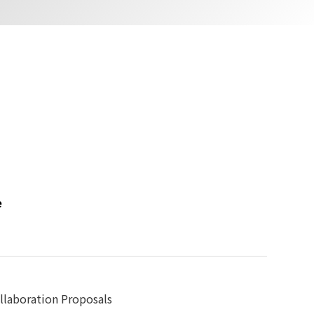
e
llaboration Proposals