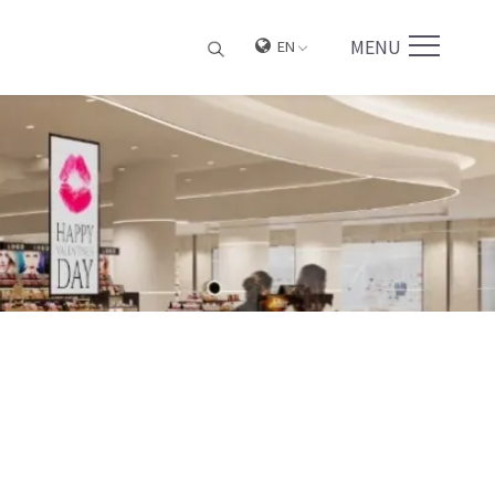
MENU
EN