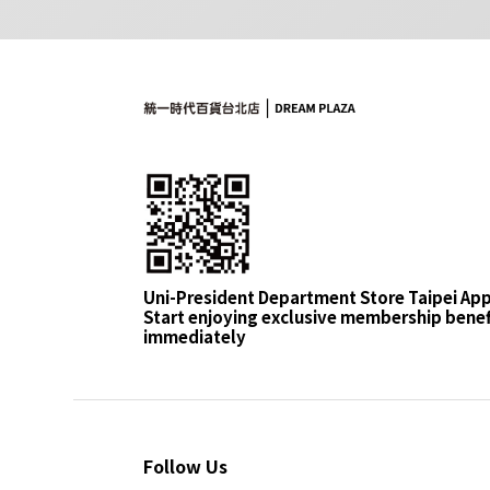
Uni-President Department Store Taipei Ap
Start enjoying exclusive membership benef
immediately
Follow Us