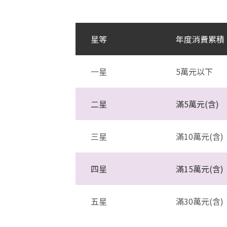
星等
年度消費累積
一星
5萬元以下
二星
滿5萬元(含)
三星
滿10萬元(含)
四星
滿15萬元(含)
五星
滿30萬元(含)