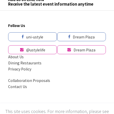
Receive the latest event information anytime
Follow Us
uni-ustyle
Dream Plaza
@ustylelife
Dream Plaza
About Us
Dining Restaurants
Privacy Policy
Collaboration Proposals
Contact Us
採用全球最先進SSL 256bit 傳輸加密機制
This site uses cookies. For more information, please see
Recommend using Chrome, Firefox, Safari latest version of the browser.