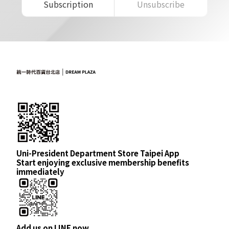
Subscription
Unsubscribe
Uni-President Department Store Taipei App
Start enjoying exclusive membership benefits
immediately
Add us on LINE now