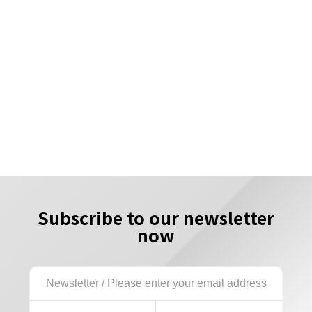
Subscribe to our newsletter
now