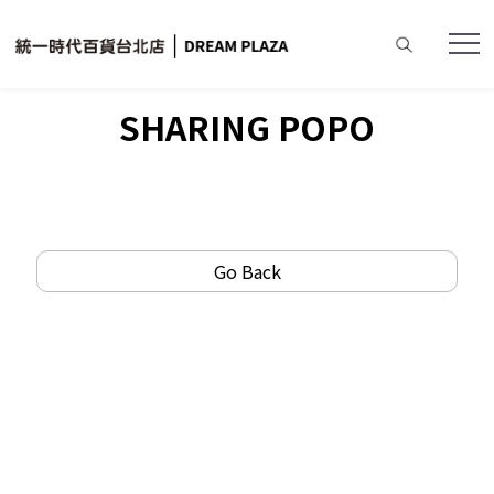
Home
SHARING POPO
Go Back