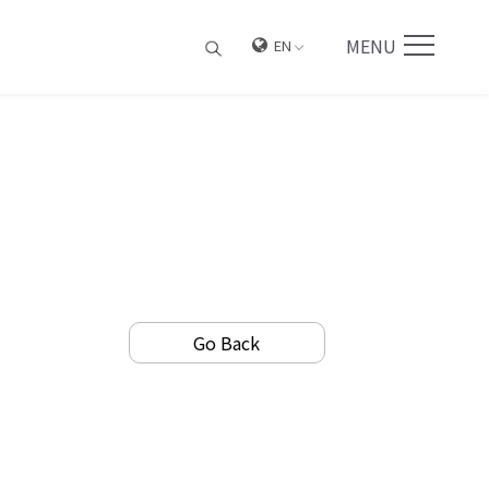
MENU
EN
Go Back