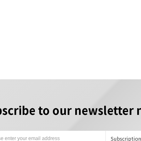
scribe to our newsletter
Subscriptio