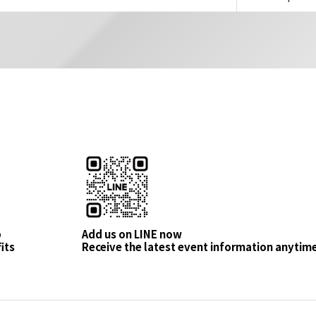
p
Add us on LINE now
its
Receive the latest event information anytim