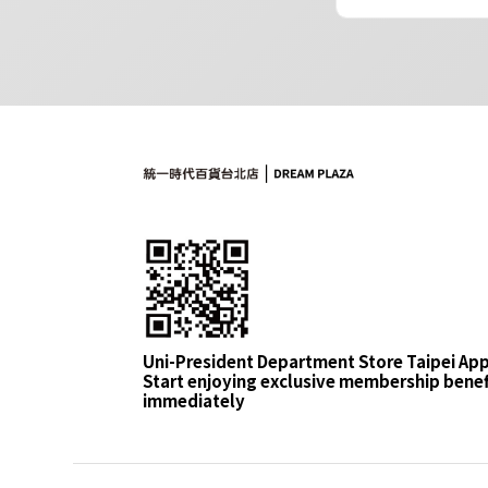
Uni-President Department Store Taipei Ap
Start enjoying exclusive membership benef
immediately