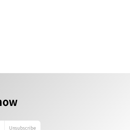
 now
n
Unsubscribe