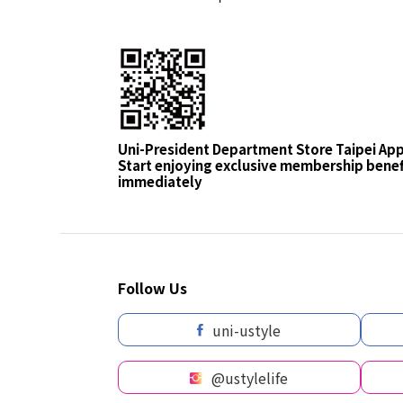
Uni-President Department Store Taipei Ap
Start enjoying exclusive membership benef
immediately
Follow Us
uni-ustyle
@ustylelife