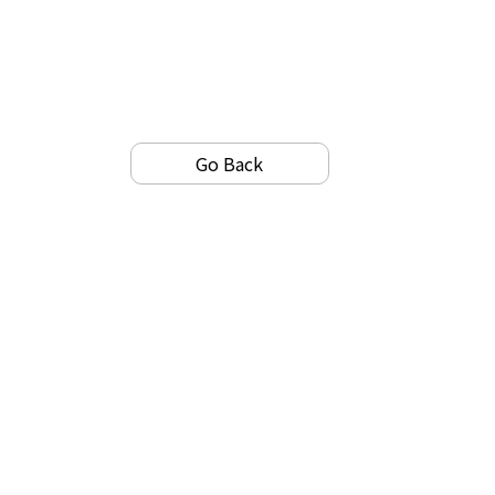
Go Back