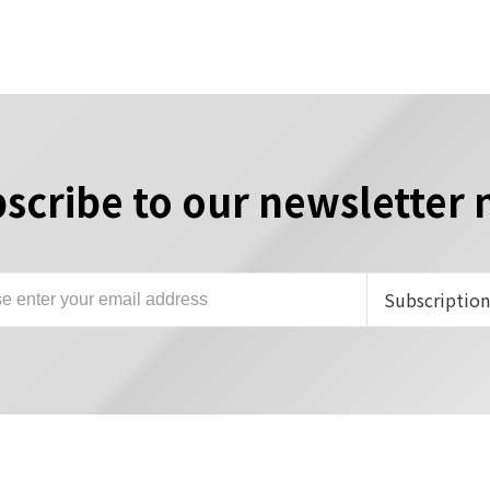
scribe to our newsletter
Subscriptio