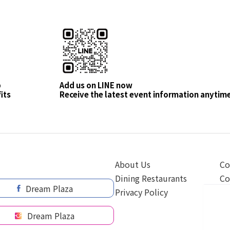
p
Add us on LINE now
its
Receive the latest event information anytim
About Us
Co
Dining Restaurants
Co
Dream Plaza
Privacy Policy
Dream Plaza