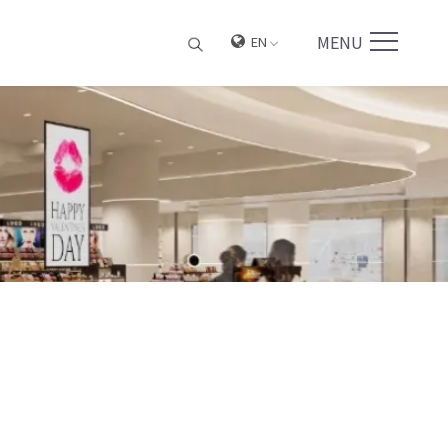
MENU
EN