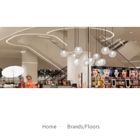
Home
Brands/Floors