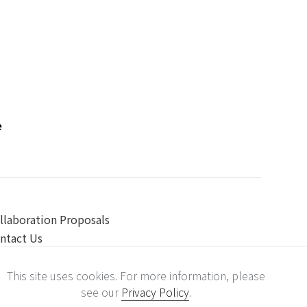
e
llaboration Proposals
ntact Us
This site uses cookies. For more information, please
see our
Privacy Policy
.