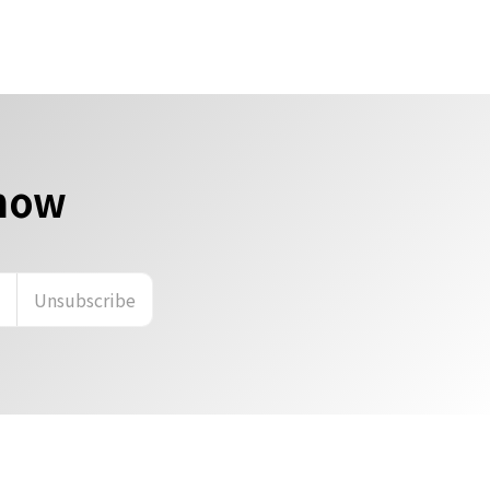
 now
n
Unsubscribe