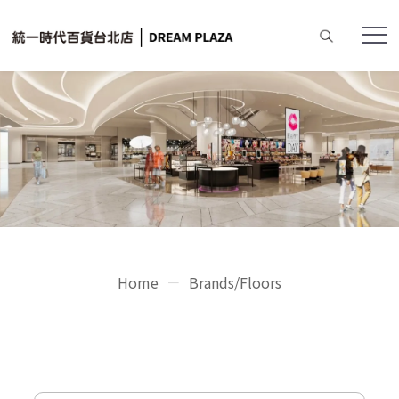
Home
Brands/Floors