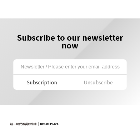
Subscribe to our newsletter
now
Subscription
Unsubscribe