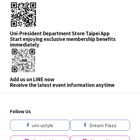
Uni-President Department Store Taipei App
Start enjoying exclusive membership benefits
immediately
Add us on LINE now
Receive the latest event information anytime
Follow Us
uni-ustyle
Dream Plaza