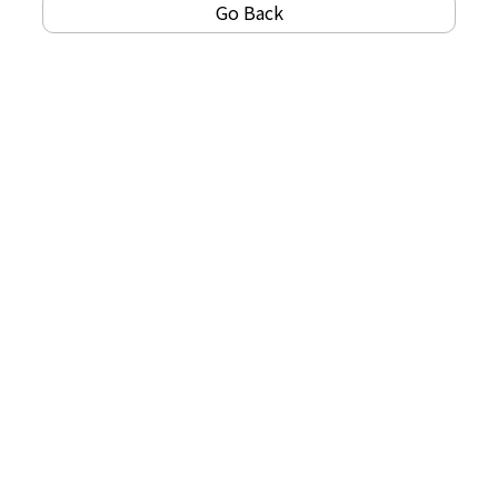
Go Back